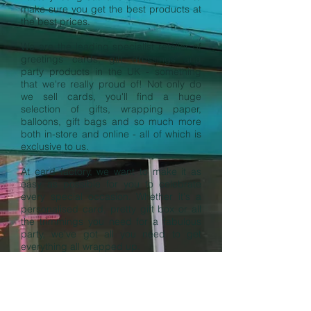
make sure you get the best products at
the best prices.
We are the leading specialist retailer of
greetings cards, gift dressings and
party products in the UK - something
that we're really proud of! Not only do
we sell cards, you'll find a huge
selection of gifts, wrapping paper,
balloons, gift bags and so much more
both in-store and online - all of which is
exclusive to us.
At card factory, we want to make it as
easy as possible for you to celebrate
every special occasion. Whether it's a
personalised card, pretty gift box or all
the trimmings you need for a fabulous
party, we've got all you need to get
everything all wrapped up.
https://www.cardfactory.co.uk/
OPENING HOURS:
Monday to Saturday: 9:00am - 5:30pm