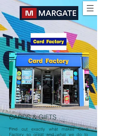
CARDS & GIFTS
Find out exactly what makes Card
Factory so great and what we do to